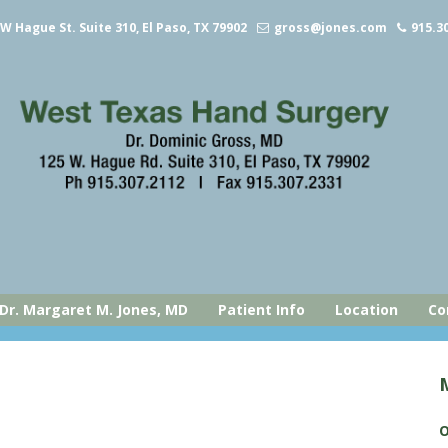
 W Hague St. Suite 310, El Paso, TX 79902
gross@jones.com
915.3
Dr. Margaret M. Jones, MD
Patient Info
Location
Co
O