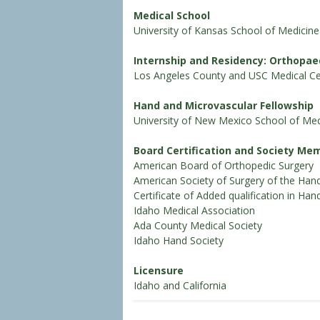
Medical School
University of Kansas School of Medicine
Internship and Residency: Orthopae
Los Angeles County and USC Medical Ce
Hand and Microvascular Fellowship
University of New Mexico School of Med
Board Certification and Society Me
American Board of Orthopedic Surgery
American Society of Surgery of the Han
Certificate of Added qualification in Han
Idaho Medical Association
Ada County Medical Society
Idaho Hand Society
Licensure
Idaho and California