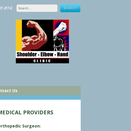
07.2112
ntact Us
MEDICAL PROVIDERS
rthopedic Surgeon: