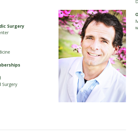
D
O
M
dic Surgery
w
nter
icine
mberships
d
d Surgery