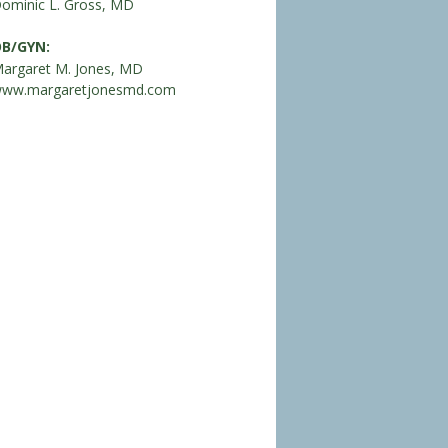
ominic L. Gross, MD
B/GYN:
argaret M. Jones, MD
ww.margaretjonesmd.com