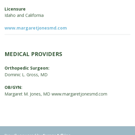
Licensure
Idaho and California
www.margaretjonesmd.com
MEDICAL PROVIDERS
Orthopedic Surgeon:
Dominic L. Gross, MD
OB/GYN:
Margaret M. Jones, MD
www.margaretjonesmd.com