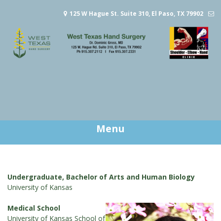
Skip
125 W Hague St. Suite 310, El Paso, TX 79902
to
content
gross@jones.com
915.307.2112
Menu
Undergraduate, Bachelor of Arts and Human Biology
University of Kansas
Medical School
University of Kansas School of